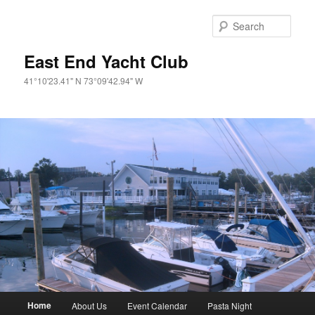
Skip
to
Sear
primary
content
East End Yacht Club
41°10'23.41" N 73°09'42.94" W
Main
Home
About Us
Event Calendar
Pasta Night
menu