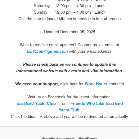
Saturday 12:00 pm – 4:00 pm Lunch
Sunday 12:00 pm – 4:00 pm Lunch
Call the club to insure kitchen is serving in late afternoon
Updated December 05, 2025
Want to receive email updates? Contact us via email at
EEYClub@gmail.com
with your email address.
P
lease check back as we continue to update this
informational website with events and vital information.
We need your support,
click here for
Work Hours
contacts
Visit us on Facebook for the latest information:
East End Yacht Club
or
Friends Who Like East End
Yacht Club
Click the blue link above and you will be re-directed automatically
Proudly powered by WordPress