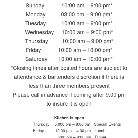
Sunday 10:00 am – 9:00 pm*
Monday 03:00 pm – 9:00 pm*
Tuesday 10:00 am – 9:00 pm*
Wednesday 10:00 am – 9:00 pm*
Thursday 10:00 am – 9:00 pm*
Friday 10:00 am – 10:00 pm*
Saturday 10:00 am – 10:00 pm*
*Closing times after posted hours are subject to
attendance & bartenders discretion if there is
less than three members present
Please call in advance if coming after 9:00 pm
to insure it is open
Kitchen is open
Thursday 5:000 pm – 8:00 pm Special Events
Friday 12:00 pm – 4:00 pm Lunch
5:00 pm – 8:00 pm Dinner