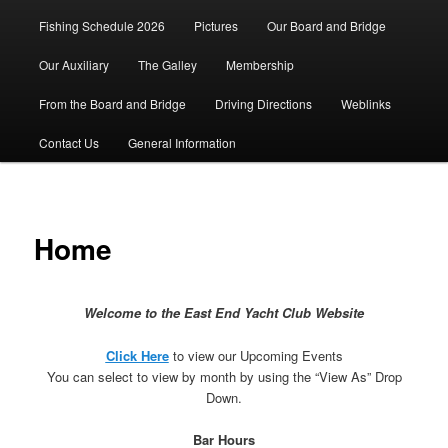
Fishing Schedule 2026
Pictures
Our Board and Bridge
Our Auxiliary
The Galley
Membership
From the Board and Bridge
Driving Directions
Weblinks
Contact Us
General Information
Home
Welcome to the East End Yacht Club Website
Click Here
to view our Upcoming Events
You can select to view by month by using the “View As” Drop
Down.
Bar Hours